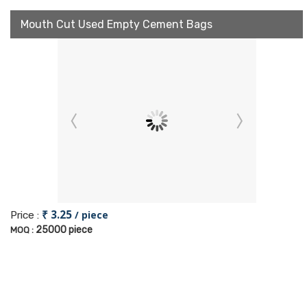
Mouth Cut Used Empty Cement Bags
₹ 3.25
/ piece
Price :
25000 piece
MOQ :